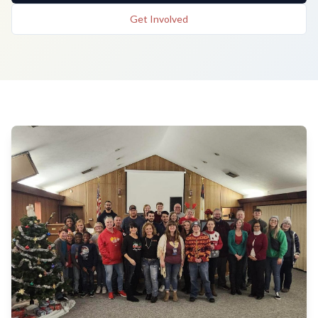
Get Involved