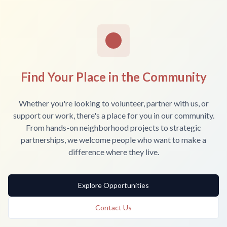
Find Your Place in the Community
Whether you're looking to volunteer, partner with us, or
support our work, there's a place for you in our community.
From hands-on neighborhood projects to strategic
partnerships, we welcome people who want to make a
difference where they live.
Explore Opportunities
Contact Us