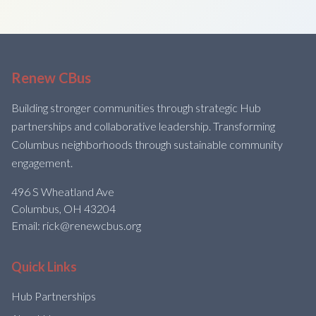
Renew CBus
Building stronger communities through strategic Hub
partnerships and collaborative leadership. Transforming
Columbus neighborhoods through sustainable community
engagement.
496 S Wheatland Ave
Columbus, OH 43204
Email: rick@renewcbus.org
Quick Links
Hub Partnerships