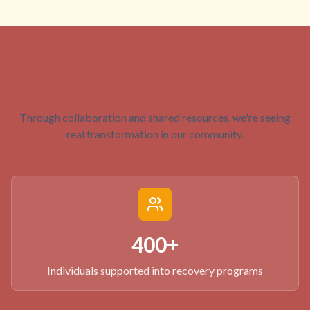
Creating Measurable Impact
Through collaboration and shared resources, we're seeing
real transformation in our community.
400+
Individuals supported into recovery programs