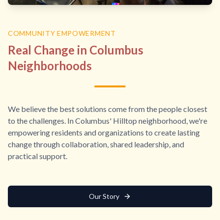
COMMUNITY EMPOWERMENT
Real Change in Columbus
Neighborhoods
We believe the best solutions come from the people closest
to the challenges. In Columbus' Hilltop neighborhood, we're
empowering residents and organizations to create lasting
change through collaboration, shared leadership, and
practical support.
Our Story