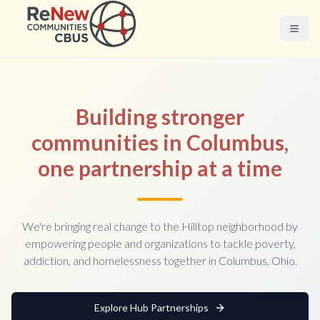
Building stronger
communities in Columbus,
one partnership at a time
We're bringing real change to the Hilltop neighborhood by
empowering people and organizations to tackle poverty,
addiction, and homelessness together in Columbus, Ohio.
Explore Hub Partnerships