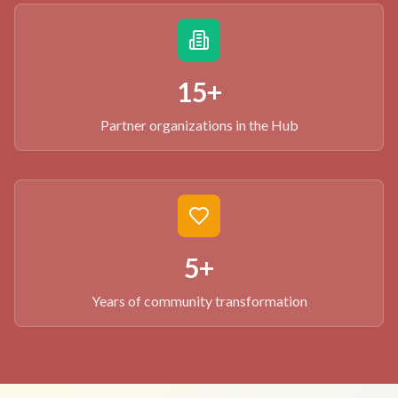
15+
Partner organizations in the Hub
5+
Years of community transformation