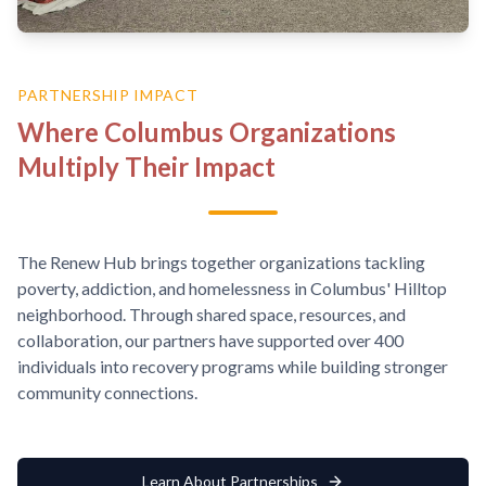
PARTNERSHIP IMPACT
Where Columbus Organizations
Multiply Their Impact
The Renew Hub brings together organizations tackling
poverty, addiction, and homelessness in Columbus' Hilltop
neighborhood. Through shared space, resources, and
collaboration, our partners have supported over 400
individuals into recovery programs while building stronger
community connections.
Learn About Partnerships